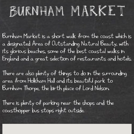
Burnham Market is a short walk from the coast which is
a designated Area of Outstanding Natural Beauty, with
its glorious beaches, some of the best coastal walks in
England and a great selection of restaurants and hotels.
There are also plenty of things to do in the surrounding
area from Holkham Hall and its beautiful park to
Burnham Thorpe, the birth place of Lord Nelson.
There is plenty of parking near the shops and the
coasthopper bus stops right outside.