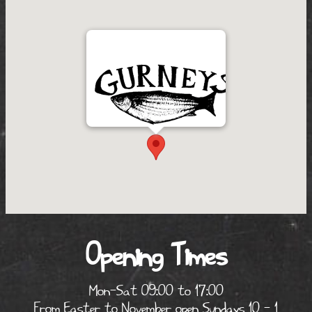
Opening Times
Mon-Sat 09:00 to 17:00
From Easter to November open Sundays 10 - 1