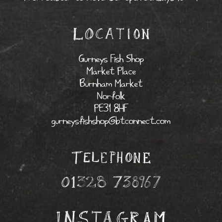
Gurneys Fish Shop
Market Place
Burnham Market
Norfolk
PE31 8HF
gurneysfishshop@btconnect.com